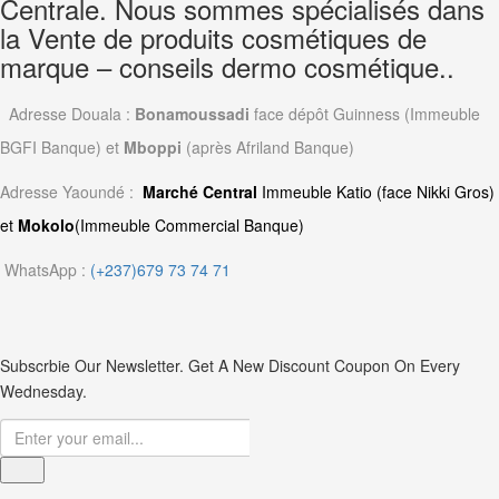
Centrale. Nous sommes spécialisés dans
la Vente de produits cosmétiques de
marque – conseils dermo cosmétique..
Adresse Douala :
Bonamoussadi
face dépôt Guinness (Immeuble
BGFI Banque) et
Mboppi
(après Afriland Banque)
Adresse Yaoundé :
Marché Central
Immeuble Katio (face Nikki Gros)
et
Mokolo
(Immeuble Commercial Banque)
WhatsApp :
(+237)679 73 74 71
Subscrbie Our Newsletter.
Get A New Discount Coupon On Every
Wednesday.