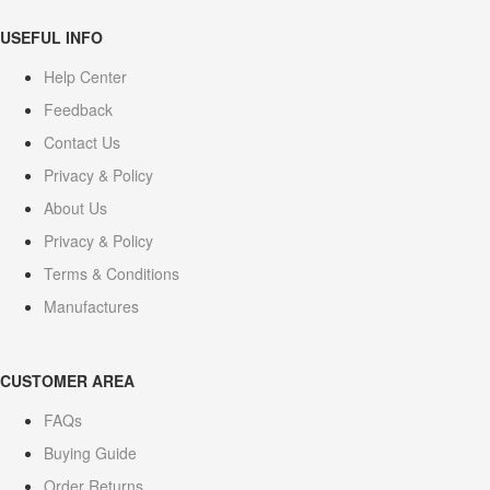
USEFUL INFO
Help Center
Feedback
Contact Us
Privacy & Policy
About Us
Privacy & Policy
Terms & Conditions
Manufactures
CUSTOMER AREA
FAQs
Buying Guide
Order Returns