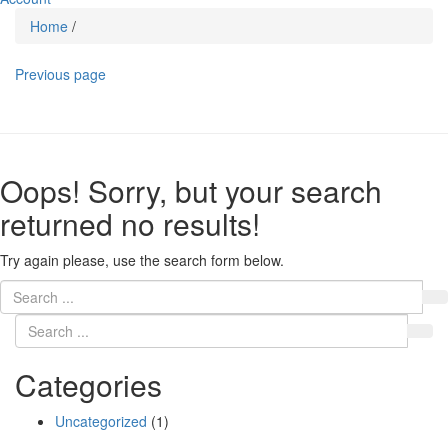
Home
/
Previous page
Oops!
Sorry, but your search
returned no results!
Try again please, use the search form below.
Categories
Uncategorized
(1)