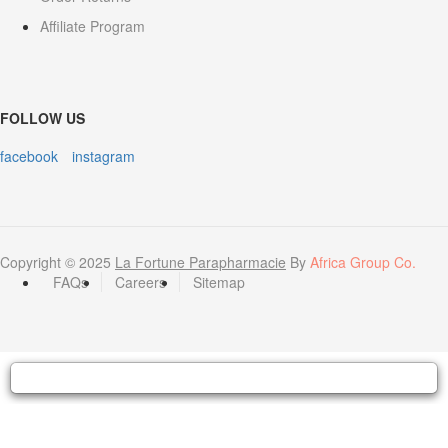
Affiliate Program
FOLLOW US
facebook
instagram
Copyright © 2025
La Fortune Parapharmacie
By
Africa Group Co.
FAQs
Careers
Sitemap
Hello 👋