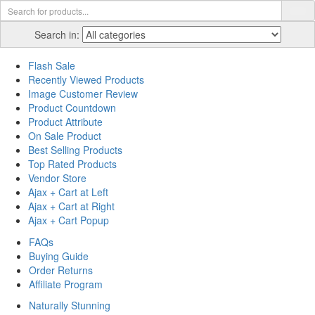
Search in:
Flash Sale
Recently Viewed Products
Image Customer Review
Product Countdown
Product Attribute
On Sale Product
Best Selling Products
Top Rated Products
Vendor Store
Ajax + Cart at Left
Ajax + Cart at Right
Ajax + Cart Popup
FAQs
Buying Guide
Order Returns
Affiliate Program
Naturally Stunning