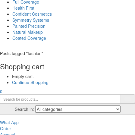
Full Coverage
Health First
Confident Cosmetics
Symmetry Systems
Painted Precision
Natural Makeup
Coated Coverage
Posts tagged "fashion"
Shopping cart
Empty cart.
Continue Shopping
0
Search in:
What App
Order
Account