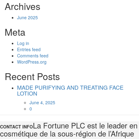
Archives
June 2025
Meta
Log in
Entries feed
Comments feed
WordPress.org
Recent Posts
MADE PURIFYING AND TREATING FACE
LOTION
Posted
June 4, 2025
on
0
La Fortune PLC est le leader en
CONTACT INFO
cosmétique de la sous-région de l’Afrique