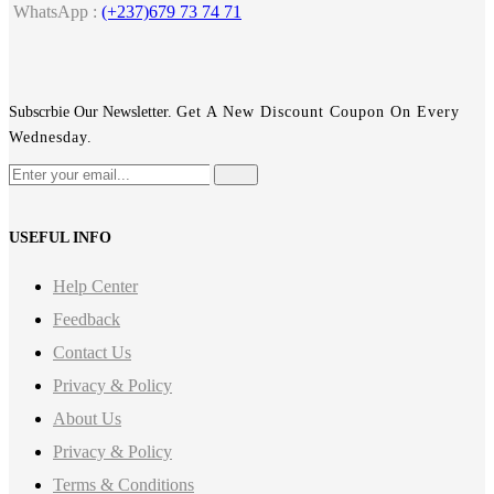
WhatsApp :
(+237)679 73 74 71
Subscrbie Our Newsletter.
Get A New Discount Coupon On Every
Wednesday.
USEFUL INFO
Help Center
Feedback
Contact Us
Privacy & Policy
About Us
Privacy & Policy
Terms & Conditions