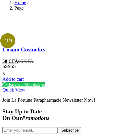
Home
/
Page
-41%
Cosmo Cosmetics
Current
Original
50
CFA
85
CFA
price
price
is:
was:
Rated
5
50 CFA.
85 CFA.
3.20
out
Add to cart
of 5
Buy via WhatsApp
Quick View
Join La Fortune Parapharmacie Newsletter Now!
Stay
Up to Date
On Our
Promotions
Subscribe