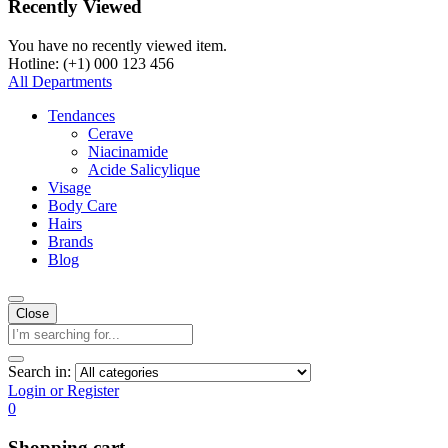
Recently Viewed
You have no recently viewed item.
Hotline: (+1) 000 123 456
All Departments
Tendances
Cerave
Niacinamide
Acide Salicylique
Visage
Body Care
Hairs
Brands
Blog
Close
Search in:
Login or Register
0
Shopping cart