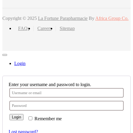
Copyright © 2025
La Fortune Parapharmacie
By
Africa Group Co.
FAQs
Careers
Sitemap
Login
Enter your username and password to login.
Login
Remember me
Lost password?