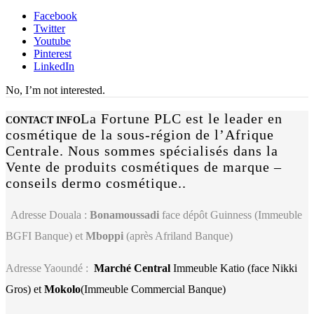
Facebook
Twitter
Youtube
Pinterest
LinkedIn
No, I’m not interested.
La Fortune PLC est le leader en
CONTACT INFO
cosmétique de la sous-région de l’Afrique
Centrale. Nous sommes spécialisés dans la
Vente de produits cosmétiques de marque –
conseils dermo cosmétique..
Adresse Douala :
Bonamoussadi
face dépôt Guinness (Immeuble
BGFI Banque) et
Mboppi
(après Afriland Banque)
Adresse Yaoundé :
Marché Central
Immeuble Katio (face Nikki
Gros) et
Mokolo
(Immeuble Commercial Banque)