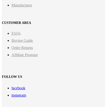
Manufactures
CUSTOMER AREA
FAQs
Buying Guide
Order Returns
Affiliate Program
FOLLOW US
facebook
instagram