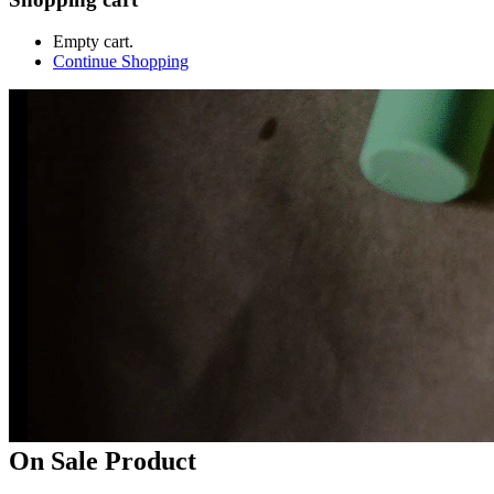
Empty cart.
Continue Shopping
On Sale Product