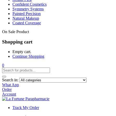
Confident Cosmetics
Symmetry Systems
Painted Precision
Natural Makeup
Coated Coverage
On Sale Product
Shopping cart
Empty cart.
Continue Shopping
0
Search in:
What App
Order
Account
Track My Order