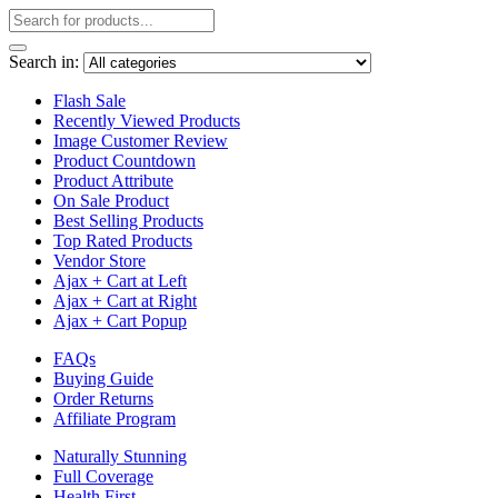
Search in:
Flash Sale
Recently Viewed Products
Image Customer Review
Product Countdown
Product Attribute
On Sale Product
Best Selling Products
Top Rated Products
Vendor Store
Ajax + Cart at Left
Ajax + Cart at Right
Ajax + Cart Popup
FAQs
Buying Guide
Order Returns
Affiliate Program
Naturally Stunning
Full Coverage
Health First